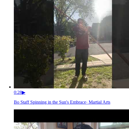
0:28
▶
Bo Staff Spinning in the Sun's Embrace
·
Martial Arts