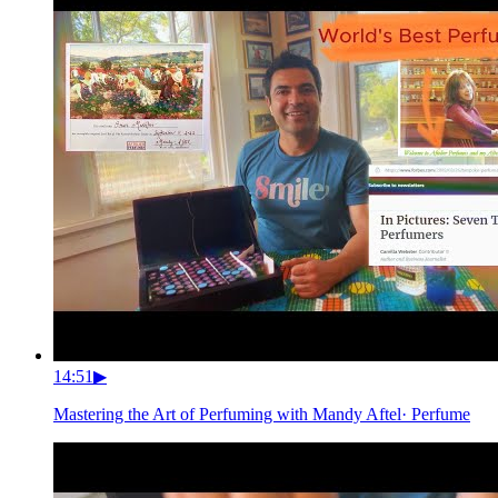
14:51
▶
Mastering the Art of Perfuming with Mandy Aftel
·
Perfume