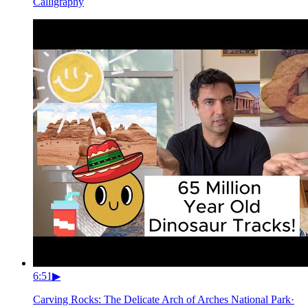
Calligraphy
6:51
▶
Carving Rocks: The Delicate Arch of Arches National Park
·