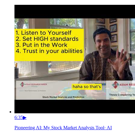
6:35
▶
Pioneering AI: My Stock Market Analysis Tool
·
AI