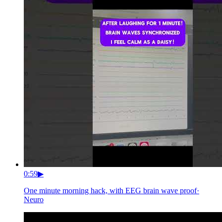
0:59
▶
One minute morning hack, with EEG brain wave proof
·
Neuro