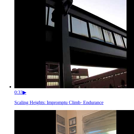
0:33
▶
Scaling Heights: Impromptu Climb
·
Endurance