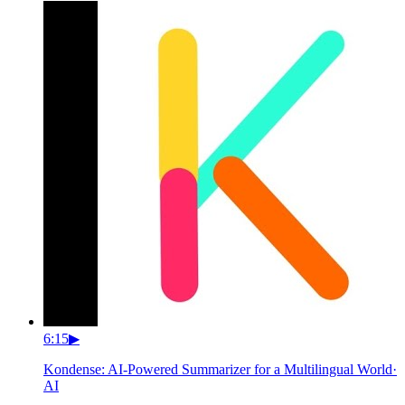
6:15
▶
Kondense: AI-Powered Summarizer for a Multilingual World
·
AI