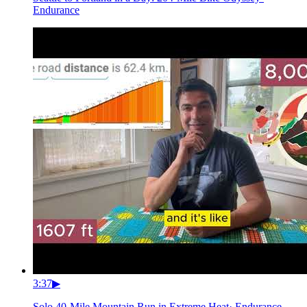
Endurance
3:37
▶
Solo 40-Mile Mountain Run in Extreme Heat
·
Endurance