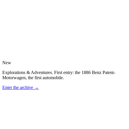
New
Explorations & Adventures. First entry: the 1886 Benz Patent-
Motorwagen, the first automobile.
Enter the archive
→