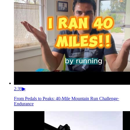
2:39
▶
From Pedals to Peaks: 40-Mile Mountain Run Challenge
·
Endurance