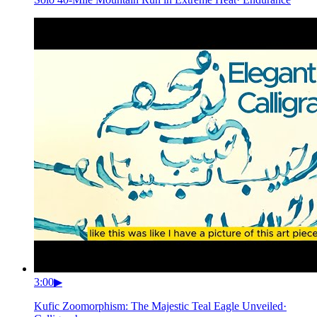
3:00
▶
Kufic Zoomorphism: The Majestic Teal Eagle Unveiled
·