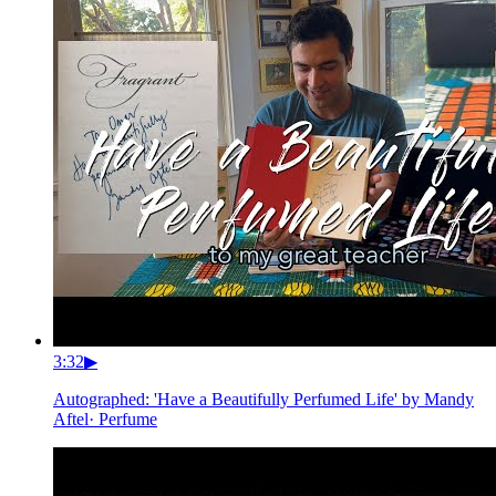
3:32
▶
Autographed: 'Have a Beautifully Perfumed Life' by Mandy
Aftel
·
Perfume