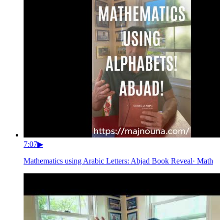
7:07
▶
Mathematics using Arabic Letters: Abjad Book Reveal
·
Math