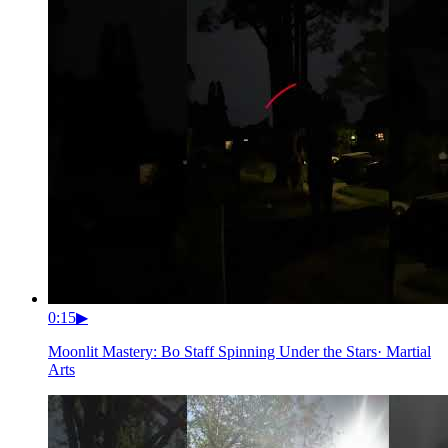
0:15
▶
Moonlit Mastery: Bo Staff Spinning Under the Stars
·
Martial
Arts