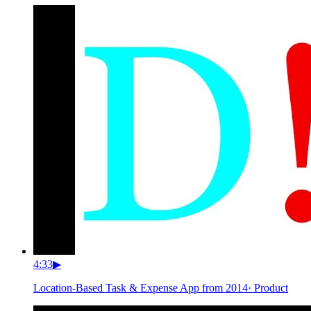
4:33
▶
Location-Based Task & Expense App from 2014
·
Product