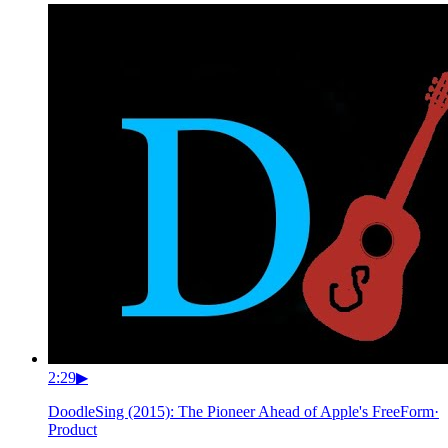
2:29
▶
DoodleSing (2015): The Pioneer Ahead of Apple's FreeForm
·
Product