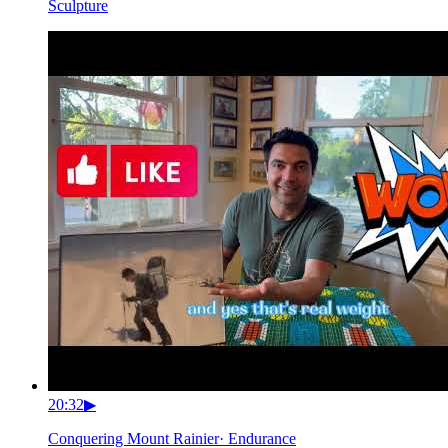
Sculpture
20:32
▶
Conquering Mount Rainier
·
Endurance