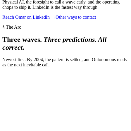
Physical AI, the foresight to call a wave early, and the operating
chops to ship it. LinkedIn is the fastest way through.
Reach Omar on LinkedIn →
Other ways to contact
§ The Arc
Three waves.
Three predictions. All
correct.
Newest first. By 2004, the pattern is settled, and Outonomous reads
as the next inevitable call.