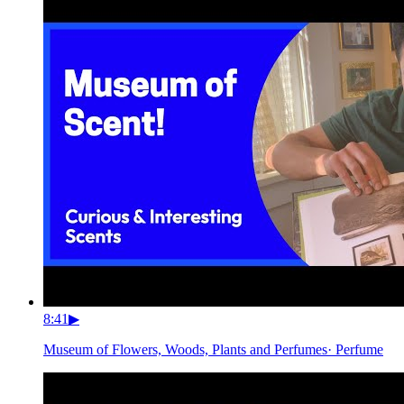
8:41
▶
Museum of Flowers, Woods, Plants and Perfumes
·
Perfume