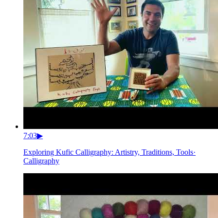
7:03
▶
Exploring Kufic Calligraphy: Artistry, Traditions, Tools
·
Calligraphy