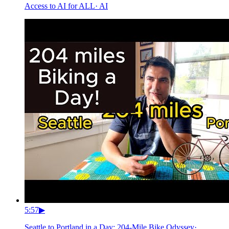
Access to AI for ALL
·
AI
5:57
▶
Seattle to Portland in a Day: 204-Mile Bike Odyssey
·