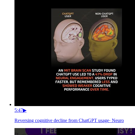
5:47
▶
Reversing cognitive decline from ChatGPT usage
·
Neuro