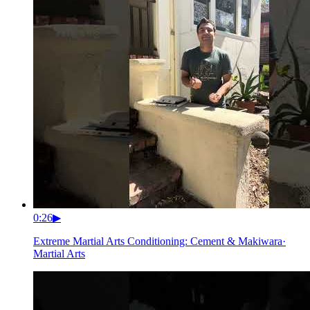
0:26
▶
Extreme Martial Arts Conditioning: Cement & Makiwara
·
Martial Arts