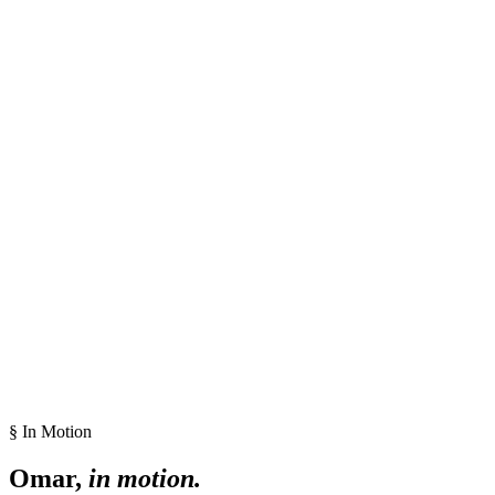
§ In Motion
Omar,
in motion.