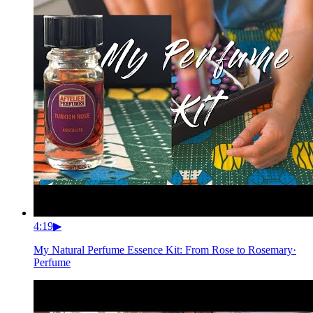
4:19
▶
My Natural Perfume Essence Kit: From Rose to Rosemary
·
Perfume