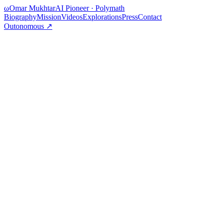
ω
Omar Mukhtar
AI Pioneer · Polymath
Biography
Mission
Videos
Explorations
Press
Contact
Outonomous ↗