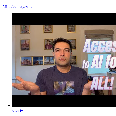
All video pages →
6:37
▶