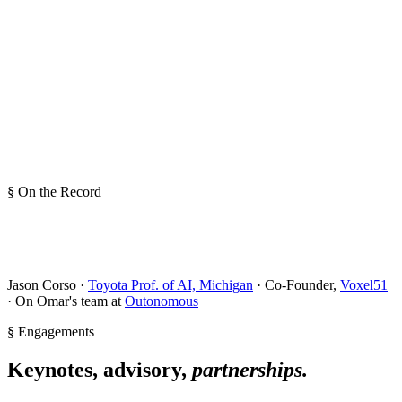
§ On the Record
Jason Corso ·
Toyota Prof. of AI, Michigan
· Co-Founder,
Voxel51
· On Omar's team at
Outonomous
§ Engagements
Keynotes, advisory,
partnerships.