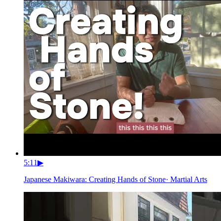
5:11
▶
Japanese Makiwara: Creating Hands of Stone
·
Martial Arts